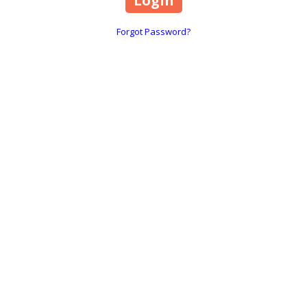
Forgot Password?
Disclaimer
Cookies Policy
Privacy Policy
Terms & Conditions
Copyright ©2026 BloomiDesign. All Rights Reserved. Designed by BloomiDesign
Login