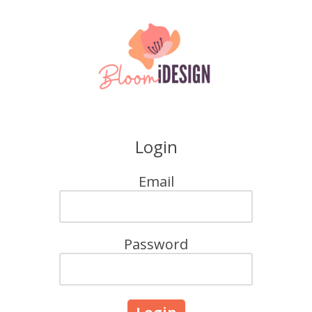
Skip to content
Login
Email
Password