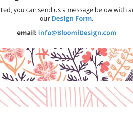
rted, you can send us a message below with an
our
Design Form
.
email:
info@BloomiDesign.com