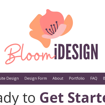
ite Design
Design Form
About
Portfolio
FAQ
B
ady to
Get Start