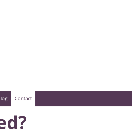
log
Contact
ed?