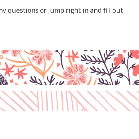
y questions or jump right in and fill out