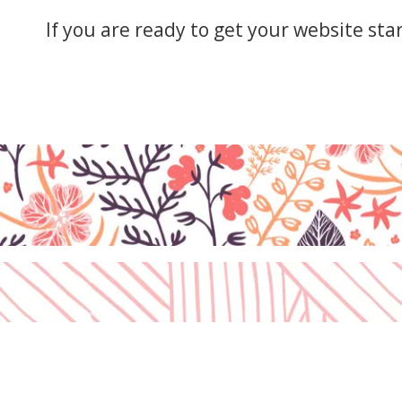
F10
to
If you are ready to get your website sta
open
an
accessibility
menu.
Disclaimer
Cookies Policy
Privacy Policy
Terms & Conditions