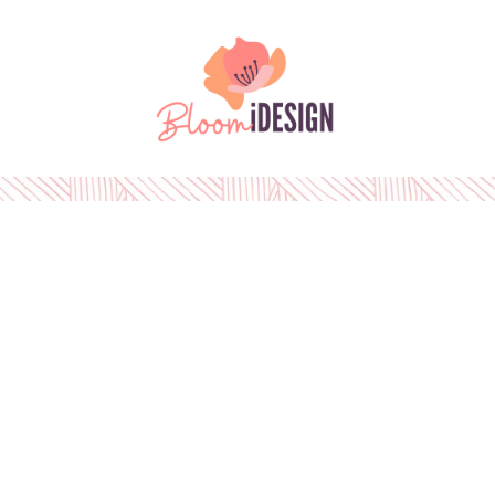
Please
note:
This
Skip to content
website
includes
an
accessibility
system.