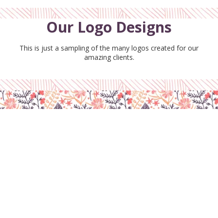
Our Logo Designs
This is just a sampling of the many logos created for our
amazing clients.
Disclaimer
Cookies Policy
Privacy Policy
Terms & Conditions
Copyright ©2026 BloomiDesign. All Rights Reserved. Designed by BloomiDesign