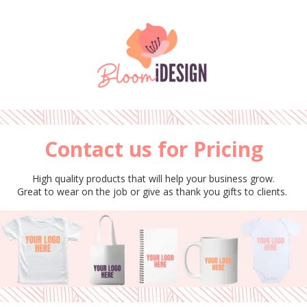
Please
note:
This
Skip to content
website
includes
an
accessibility
system.
Contact us for Pricing
High quality products that will help your business grow.
Great to wear on the job or give as thank you gifts to clients.