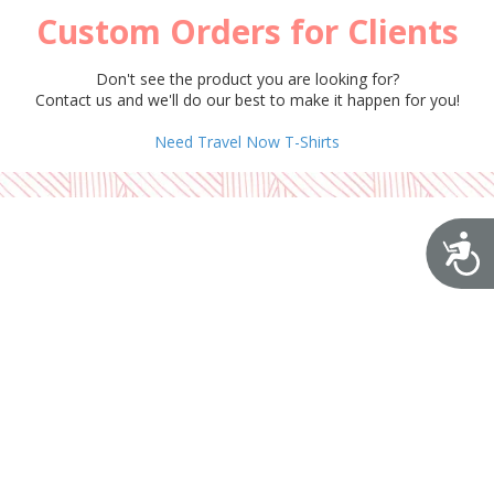
Custom Orders for Clients
Don't see the product you are looking for?
Contact us and we'll do our best to make it happen for you!
Need Travel Now T-Shirts
A
Disclaimer
Cookies Policy
Privacy Policy
Terms & Conditions
Copyright ©2026 BloomiDesign. All Rights Reserved. Designed by BloomiDesign
Login