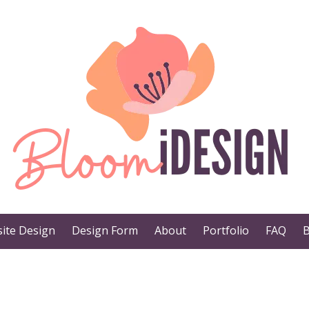
ite Design
Design Form
About
Portfolio
FAQ
B