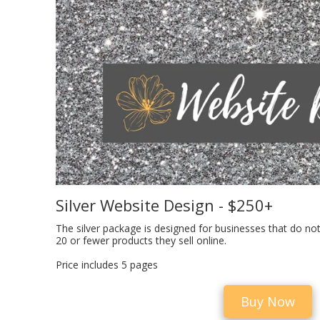
Silver Website Design - $250+
The silver package is designed for businesses that do not
20 or fewer products they sell online.
Price includes 5 pages
Buy Now