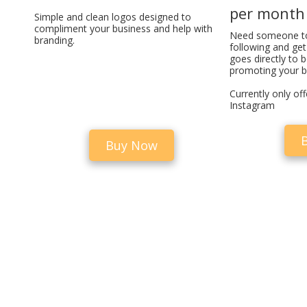
per month
Simple and clean logos designed to
compliment your business and help with
Need someone t
branding.
following and ge
goes directly to 
promoting your b
Currently only of
Instagram
Buy Now
Disclaimer
Cookies Policy
Privacy Policy
Terms & Conditions