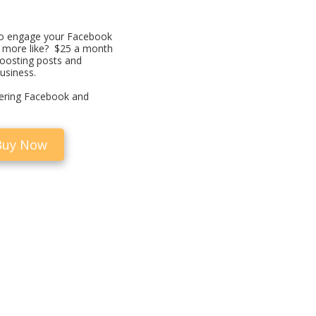
o engage your Facebook
t more like? $25 a month
boosting posts and
usiness.
fering Facebook and
Buy Now