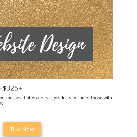
- $325+
 businesses that do not sell products online or those with
ne.
Buy Now