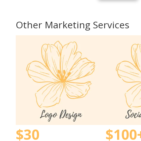
Other Marketing Services
$30
$100