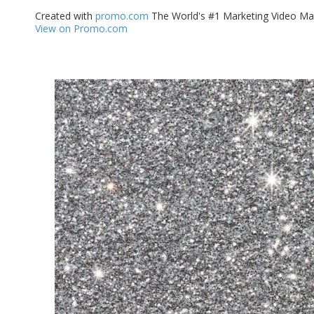
Created with
promo.com
The World's #1 Marketing Video Ma
View on Promo.com