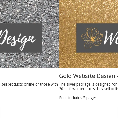
Gold Website Design 
 sell products online or those with
The silver package is designed for
20 or fewer products they sell onli
Price includes 5 pages