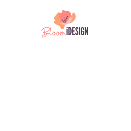
Please
note:
This
Skip to content
website
includes
an
accessibility
system.
Disclaimer
Cookies Policy
Privacy Policy
Terms & Conditions
Copyright ©2026 BloomiDesign. All Rights Reserved. Designed by BloomiDesign
Login